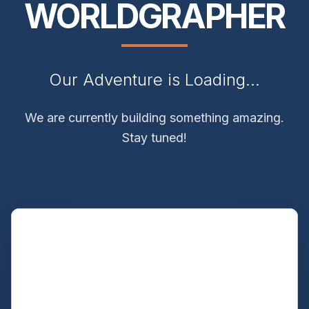
WORLDGRAPHER
Our Adventure is Loading...
We are currently building something amazing.
Stay tuned!