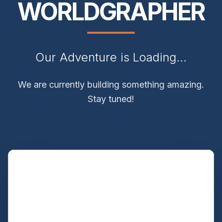
WORLDGRAPHER
Our Adventure is Loading...
We are currently building something amazing.
Stay tuned!