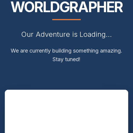
WORLDGRAPHER
Our Adventure is Loading...
We are currently building something amazing.
Stay tuned!