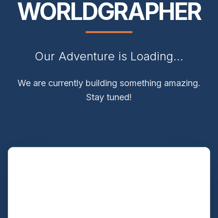
WORLDGRAPHER
Our Adventure is Loading...
We are currently building something amazing.
Stay tuned!